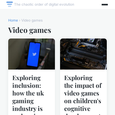
The chaotic order of digital evolution
Home
› Video games
Video games
Exploring
Exploring
inclusion:
the impact of
how the uk
video games
gaming
on children's
industry is
cognitive