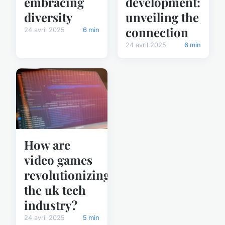
embracing
development:
diversity
unveiling the
connection
24 avril 2025
6 min
24 avril 2025
6 min
How are
video games
revolutionizing
the uk tech
industry?
24 avril 2025
5 min