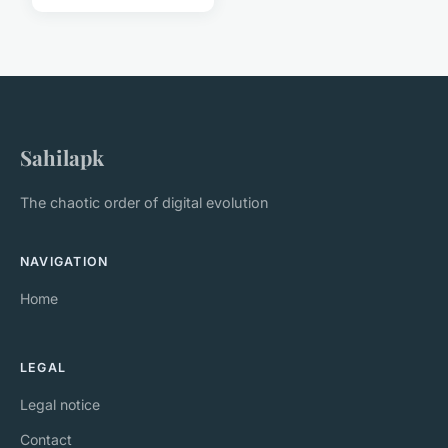
Sahilapk
The chaotic order of digital evolution
NAVIGATION
Home
LEGAL
Legal notice
Contact