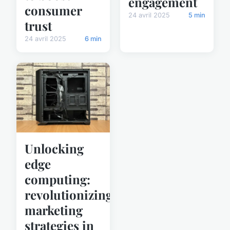
engagement
consumer
24 avril 2025
5 min
trust
24 avril 2025
6 min
Unlocking
edge
computing:
revolutionizing
marketing
strategies in