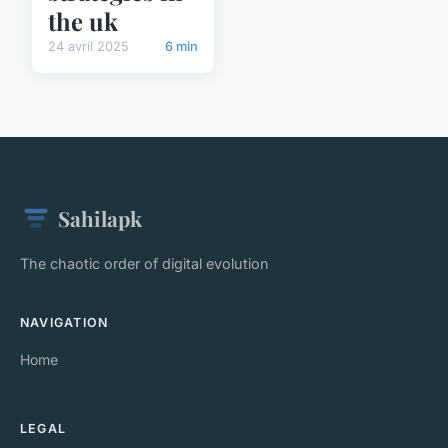
the uk
24 avril 2025
6 min
Sahilapk
The chaotic order of digital evolution
NAVIGATION
Home
LEGAL