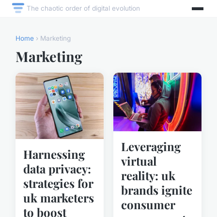
The chaotic order of digital evolution
Home
› Marketing
Marketing
Leveraging
Harnessing
virtual
data privacy:
reality: uk
strategies for
brands ignite
uk marketers
consumer
to boost