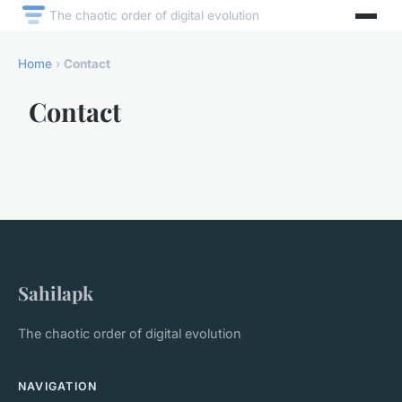
The chaotic order of digital evolution
Home
›
Contact
Contact
Sahilapk
The chaotic order of digital evolution
NAVIGATION