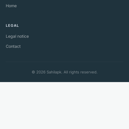
Home
LEGAL
Legal notice
Contact
© 2026 Sahilapk. All rights reserved.