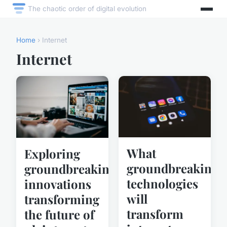
The chaotic order of digital evolution
Home
› Internet
Internet
What
Exploring
groundbreaking
groundbreaking
technologies
innovations
will
transforming
transform
the future of