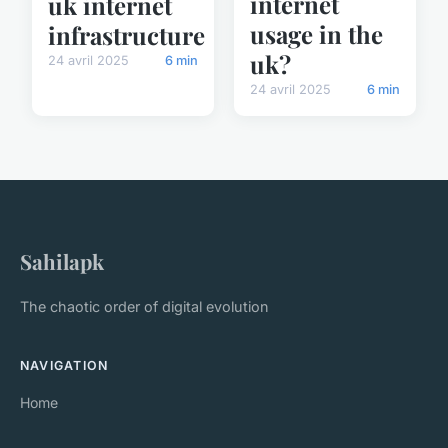
internet
uk internet
usage in the
infrastructure
uk?
24 avril 2025
6 min
24 avril 2025
6 min
Sahilapk
The chaotic order of digital evolution
NAVIGATION
Home