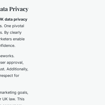
ata Privacy
UK data privacy
s. One pivotal
s. By clearly
rketers enable
nfidence.
meworks.
user approval,
t. Additionally,
respect for
 marketing goals,
r UK law. This