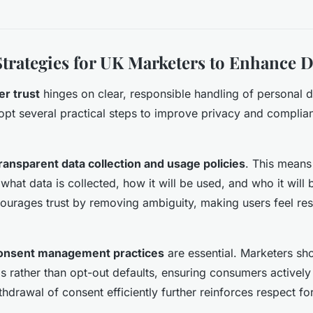
Strategies for UK Marketers to Enhance D
r trust
hinges on clear, responsible handling of personal 
pt several practical steps to improve privacy and complia
ransparent data collection and usage policies
. This means
hat data is collected, how it will be used, and who it will 
ourages trust by removing ambiguity, making users feel re
onsent management practices
are essential. Marketers sh
 rather than opt-out defaults, ensuring consumers actively
hdrawal of consent efficiently further reinforces respect fo