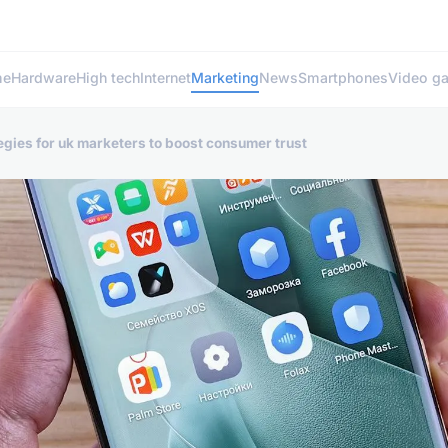
me
Hardware
High tech
Internet
Marketing
News
Smartphones
Video g
egies for uk marketers to boost consumer trust