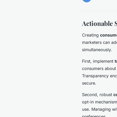
Actionable 
Creating
consume
marketers can ado
simultaneously.
First, implement
t
consumers about w
Transparency enc
secure.
Second, robust
c
opt-in mechanisms
use. Managing wit
preferences.