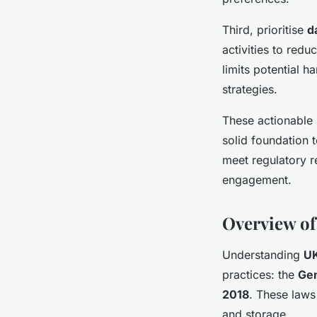
Third, prioritise
d
activities to red
limits potential 
strategies.
These actionable
solid foundation 
meet regulatory r
engagement.
Overview of
Understanding
UK
practices: the
Gen
2018
. These laws
and storage.