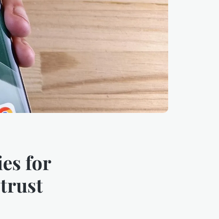
es for
trust