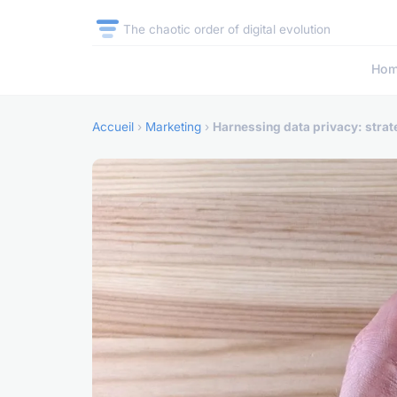
The chaotic order of digital evolution
Ho
Accueil
›
Marketing
›
Harnessing data privacy: strat