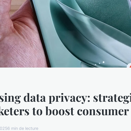
ing data privacy: strategi
eters to boost consumer 
2025
6 min de lecture