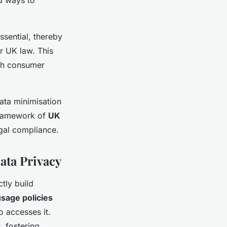
ssential, thereby
r UK law. This
th consumer
ata minimisation
 framework of
UK
egal compliance.
ata Privacy
ctly build
usage policies
o accesses it.
, fostering