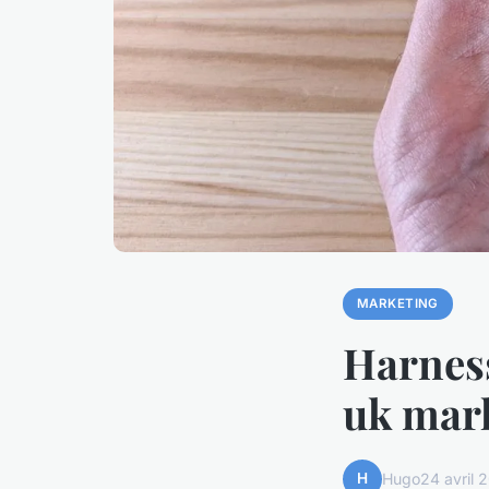
MARKETING
Harness
uk mark
H
Hugo
24 avril 