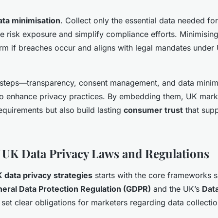
ata minimisation
. Collect only the essential data needed fo
uce risk exposure and simplify compliance efforts. Minimisin
harm if breaches occur and aligns with legal mandates under
 steps—transparency, consent management, and data mini
to enhance privacy practices. By embedding them, UK mark
equirements but also build lasting
consumer trust
that supp
 UK Data Privacy Laws and Regulations
 data privacy strategies
starts with the core frameworks 
eral Data Protection Regulation (GDPR)
and the UK’s
Data
 set clear obligations for marketers regarding data collecti