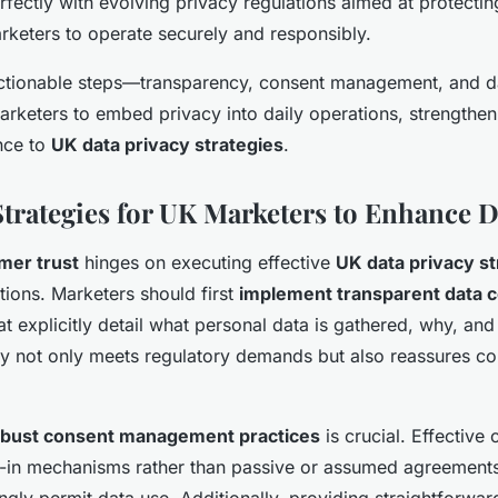
erfectly with evolving privacy regulations aimed at protect
rketers to operate securely and responsibly.
actionable steps—transparency, consent management, and d
eters to embed privacy into daily operations, strengthe
nce to
UK data privacy strategies
.
Strategies for UK Marketers to Enhance D
mer trust
hinges on executing effective
UK data privacy st
ctions. Marketers should first
implement transparent data c
at explicitly detail what personal data is gathered, why, an
rity not only meets regulatory demands but also reassures c
obust consent management practices
is crucial. Effective
t-in mechanisms rather than passive or assumed agreements
ly permit data use. Additionally, providing straightforwar