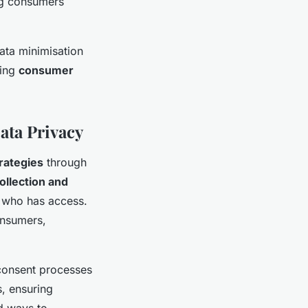
ing consumers
ata minimisation
ning
consumer
ata Privacy
rategies
through
ollection and
d who has access.
onsumers,
 consent processes
, ensuring
d ways to