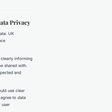
ata Privacy
data. UK
nce
 clearly informing
be shared with.
spected and
ould use clear
 agree to data
r user