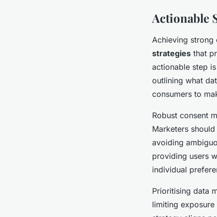
Actionable 
Achieving strong
strategies
that pr
actionable step i
outlining what da
consumers to mak
Robust consent m
Marketers should 
avoiding ambiguou
providing users w
individual prefer
Prioritising data
limiting exposure