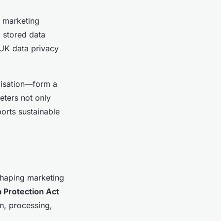
r marketing
g stored data
 UK data privacy
misation—form a
eters not only
orts sustainable
shaping marketing
 Protection Act
on, processing,