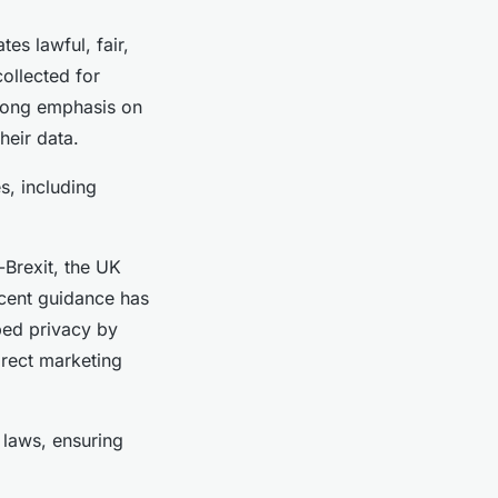
s lawful, fair,
ollected for
trong emphasis on
heir data.
s, including
-Brexit, the UK
ecent guidance has
bed privacy by
irect marketing
 laws, ensuring