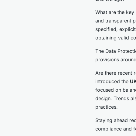
What are the key 
and transparent p
specified, explic
obtaining valid co
The Data Protecti
provisions aroun
Are there recent 
introduced the
U
focused on balan
design. Trends al
practices.
Staying ahead req
compliance and f