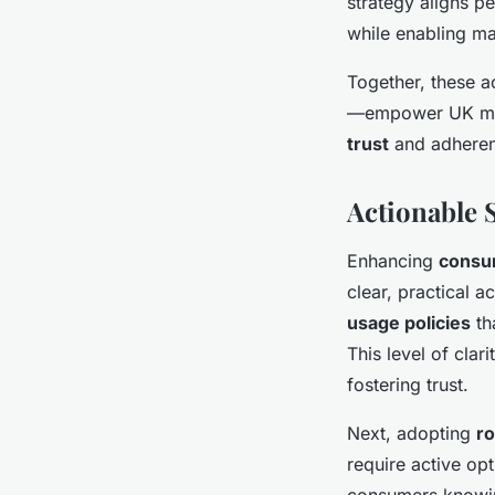
strategy aligns p
while enabling ma
Together, these 
—empower UK mark
trust
and adhere
Actionable 
Enhancing
consu
clear, practical a
usage policies
th
This level of cla
fostering trust.
Next, adopting
r
require active op
consumers knowing