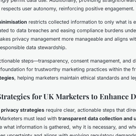
 respects user autonomy, reinforcing positive engagement.
inimisation
restricts collected information to only what is e
lated to data breaches and easing compliance burdens unde
makes privacy management more manageable and aligns wi
responsible data stewardship.
actionable steps—transparency, consent management, and d
foundation for trustworthy marketing practices within the
tegies
, helping marketers maintain ethical standards and l
Strategies for UK Marketers to Enhance D
 privacy strategies
require clear, actionable steps that dire
 Marketers must lead with
transparent data collection and 
ate what information is gathered, why it is necessary, and wh
ces uncertainty and aligns with evolving regulatory demands