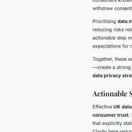
withdraw consent
Prioritising
data m
reducing risks re
actionable step 
expectations for 
Together, these 
—create a strong 
data privacy stra
Actionable 
Effective
UK data
consumer trust
.
that explicitly st
Clarity here redu