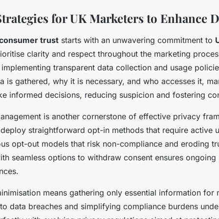
Strategies for UK Marketers to Enhance D
consumer trust
starts with an unwavering commitment to
ioritise clarity and respect throughout the marketing proces
s implementing transparent data collection and usage policie
ta is gathered, why it is necessary, and who accesses it, ma
e informed decisions, reducing suspicion and fostering co
anagement is another cornerstone of effective privacy fra
deploy straightforward opt-in methods that require active 
s opt-out models that risk non-compliance and eroding trus
ith seamless options to withdraw consent ensures ongoing 
ences.
 minimisation means gathering only essential information for
 to data breaches and simplifying compliance burdens unde