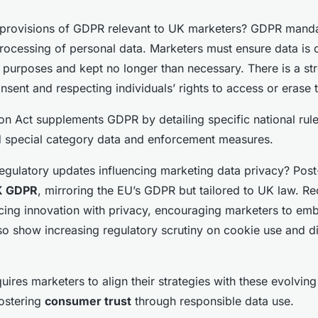
provisions of GDPR relevant to UK marketers? GDPR mandate
rocessing of personal data. Marketers must ensure data is c
it purposes and kept no longer than necessary. There is a s
nsent and respecting individuals’ rights to access or erase t
on Act supplements GDPR by detailing specific national rule
d special category data and enforcement measures.
regulatory updates influencing marketing data privacy? Post
K GDPR
, mirroring the EU’s GDPR but tailored to UK law. R
cing innovation with privacy, encouraging marketers to em
so show increasing regulatory scrutiny on cookie use and d
uires marketers to align their strategies with these evolving
ostering
consumer trust
through responsible data use.