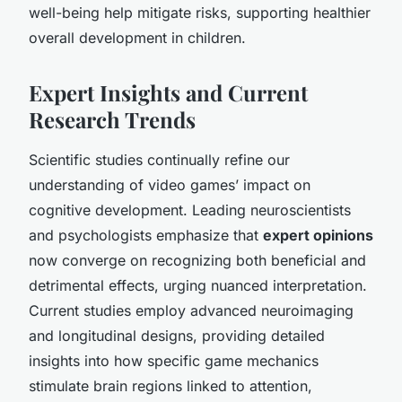
well-being help mitigate risks, supporting healthier
overall development in children.
Expert Insights and Current
Research Trends
Scientific studies continually refine our
understanding of video games’ impact on
cognitive development. Leading neuroscientists
and psychologists emphasize that
expert opinions
now converge on recognizing both beneficial and
detrimental effects, urging nuanced interpretation.
Current studies employ advanced neuroimaging
and longitudinal designs, providing detailed
insights into how specific game mechanics
stimulate brain regions linked to attention,