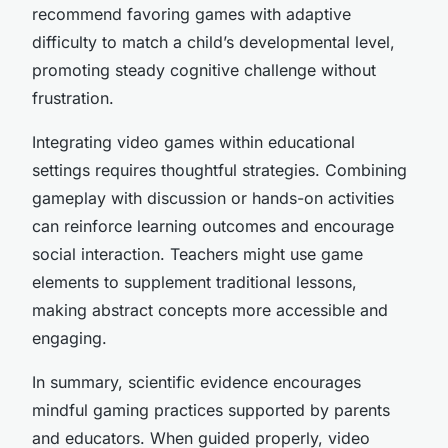
recommend favoring games with adaptive
difficulty to match a child’s developmental level,
promoting steady cognitive challenge without
frustration.
Integrating video games within educational
settings requires thoughtful strategies. Combining
gameplay with discussion or hands-on activities
can reinforce learning outcomes and encourage
social interaction. Teachers might use game
elements to supplement traditional lessons,
making abstract concepts more accessible and
engaging.
In summary, scientific evidence encourages
mindful gaming practices supported by parents
and educators. When guided properly, video