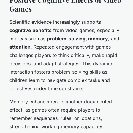
Games
Scientific evidence increasingly supports
cognitive benefits
from video games, especially
in areas such as
problem-solving, memory
, and
attention
. Repeated engagement with games
challenges players to think critically, make rapid
decisions, and adapt strategies. This dynamic
interaction fosters problem-solving skills as
children learn to navigate complex tasks and
objectives under time constraints.
Memory enhancement is another documented
effect, as games often require players to
remember sequences, rules, or locations,
strengthening working memory capacities.