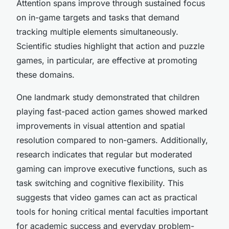
Attention spans improve through sustained focus
on in-game targets and tasks that demand
tracking multiple elements simultaneously.
Scientific studies highlight that action and puzzle
games, in particular, are effective at promoting
these domains.
One landmark study demonstrated that children
playing fast-paced action games showed marked
improvements in visual attention and spatial
resolution compared to non-gamers. Additionally,
research indicates that regular but moderated
gaming can improve executive functions, such as
task switching and cognitive flexibility. This
suggests that video games can act as practical
tools for honing critical mental faculties important
for academic success and everyday problem-