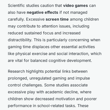
Scientific studies caution that
video games
can
also have
negative effects
if not managed
carefully. Excessive
screen time
among children
may contribute to attention issues, including
reduced sustained focus and increased
distractibility. This is particularly concerning when
gaming time displaces other essential activities
like physical exercise and social interaction, which
are vital for balanced cognitive development.
Research highlights potential links between
prolonged, unregulated gaming and impulse
control challenges. Some studies associate
excessive play with academic decline, where
children show decreased motivation and poorer
performance in school-related tasks. These