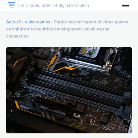
The chaotic order of digital evolution
Accueil
›
Video games
›
Exploring the impact of video games
on children's cognitive development: unveiling the
connection