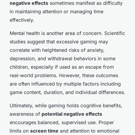
negative effects
sometimes manifest as difficulty
in maintaining attention or managing time
effectively.
Mental health is another area of concern. Scientific
studies suggest that excessive gaming may
correlate with heightened risks of anxiety,
depression, and withdrawal behaviors in some
children, especially if used as an escape from
real-world problems. However, these outcomes
are often influenced by multiple factors including
game content, duration, and individual differences.
Ultimately, while gaming holds cognitive benefits,
awareness of
potential negative effects
encourages balanced, supervised use. Proper
limits on
screen time
and attention to emotional