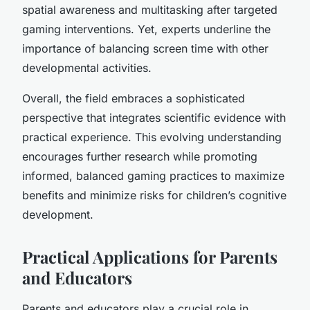
spatial awareness and multitasking after targeted
gaming interventions. Yet, experts underline the
importance of balancing screen time with other
developmental activities.
Overall, the field embraces a sophisticated
perspective that integrates scientific evidence with
practical experience. This evolving understanding
encourages further research while promoting
informed, balanced gaming practices to maximize
benefits and minimize risks for children’s cognitive
development.
Practical Applications for Parents
and Educators
Parents and educators play a crucial role in