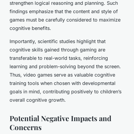
strengthen logical reasoning and planning. Such
findings emphasize that the content and style of
games must be carefully considered to maximize
cognitive benefits.
Importantly, scientific studies highlight that
cognitive skills gained through gaming are
transferable to real-world tasks, reinforcing
learning and problem-solving beyond the screen.
Thus, video games serve as valuable cognitive
training tools when chosen with developmental
goals in mind, contributing positively to children’s
overall cognitive growth.
Potential Negative Impacts and
Concerns