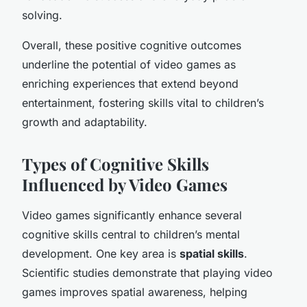
solving.
Overall, these positive cognitive outcomes
underline the potential of video games as
enriching experiences that extend beyond
entertainment, fostering skills vital to children’s
growth and adaptability.
Types of Cognitive Skills
Influenced by Video Games
Video games significantly enhance several
cognitive skills central to children’s mental
development. One key area is
spatial skills
.
Scientific studies demonstrate that playing video
games improves spatial awareness, helping