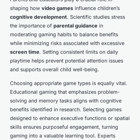
shaping how
video games
influence children’s
cognitive development
. Scientific studies stress
the importance of
parental guidance
in
moderating gaming habits to balance benefits
while minimizing risks associated with excessive
screen time
. Setting consistent limits on daily
playtime helps prevent potential attention issues
and supports overall child well-being.
Choosing appropriate game types is equally vital.
Educational gaming that emphasizes problem-
solving and memory tasks aligns with cognitive
benefits identified in research. Selecting games
designed to enhance executive functions or spatial
skills ensures purposeful engagement, turning
gaming into a valuable learning tool. Experts