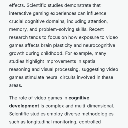
effects. Scientific studies demonstrate that
interactive gaming experiences can influence
crucial cognitive domains, including attention,
memory, and problem-solving skills. Recent
research tends to focus on how exposure to video
games affects brain plasticity and neurocognitive
growth during childhood. For example, many
studies highlight improvements in spatial
reasoning and visual processing, suggesting video
games stimulate neural circuits involved in these
areas.
The role of video games in
cognitive
development
is complex and multi-dimensional.
Scientific studies employ diverse methodologies,
such as longitudinal monitoring, controlled