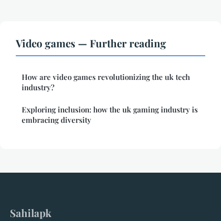
Video games — Further reading
How are video games revolutionizing the uk tech
industry?
Exploring inclusion: how the uk gaming industry is
embracing diversity
Sahilapk