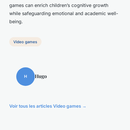
games can enrich children’s cognitive growth
while safeguarding emotional and academic well-
being.
Video games
Hugo
H
Voir tous les articles Video games →