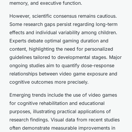
memory, and executive function.
However, scientific consensus remains cautious.
Some research gaps persist regarding long-term
effects and individual variability among children.
Experts debate optimal gaming duration and
content, highlighting the need for personalized
guidelines tailored to developmental stages. Major
ongoing studies aim to quantify dose-response
relationships between video game exposure and
cognitive outcomes more precisely.
Emerging trends include the use of video games
for cognitive rehabilitation and educational
purposes, illustrating practical applications of
research findings. Visual data from recent studies
often demonstrate measurable improvements in