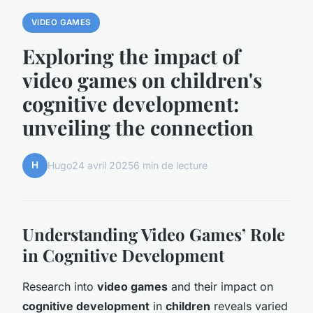
VIDEO GAMES
Exploring the impact of
video games on children's
cognitive development:
unveiling the connection
H
Hugo
24 avril 2025
6 min de lecture
Understanding Video Games’ Role
in Cognitive Development
Research into
video games
and their impact on
cognitive development
in
children
reveals varied