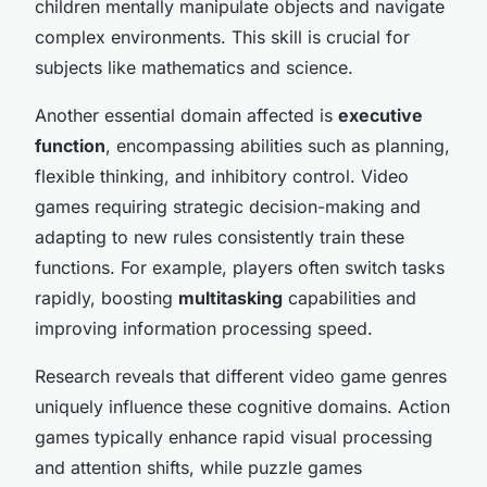
children mentally manipulate objects and navigate
complex environments. This skill is crucial for
subjects like mathematics and science.
Another essential domain affected is
executive
function
, encompassing abilities such as planning,
flexible thinking, and inhibitory control. Video
games requiring strategic decision-making and
adapting to new rules consistently train these
functions. For example, players often switch tasks
rapidly, boosting
multitasking
capabilities and
improving information processing speed.
Research reveals that different video game genres
uniquely influence these cognitive domains. Action
games typically enhance rapid visual processing
and attention shifts, while puzzle games