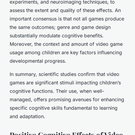
experiments, and neuroimaging techniques, to
assess the extent and quality of these effects. An
important consensus is that not all games produce
the same outcomes; genre and game design
substantially modulate cognitive benefits.
Moreover, the context and amount of video game
usage among children are key factors influencing
developmental progress.
In summary, scientific studies confirm that video
games are significant stimuli impacting children’s
cognitive functions. Their use, when well-
managed, offers promising avenues for enhancing
specific cognitive skills fundamental to learning
and adaptation.
Positive Cognitive Effects of Video