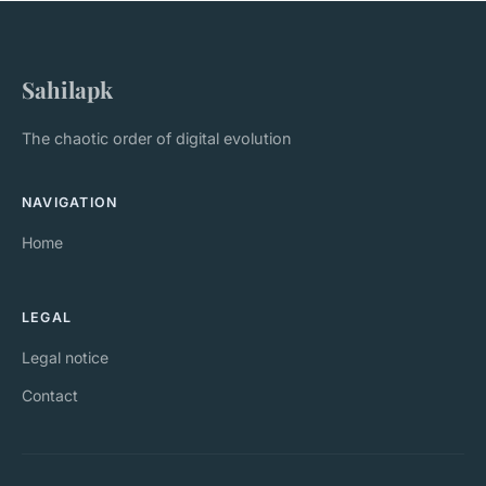
Sahilapk
The chaotic order of digital evolution
NAVIGATION
Home
LEGAL
Legal notice
Contact