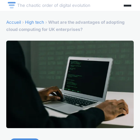
The chaotic order of digital evolution
Accueil
›
High tech
›
What are the advantages of adopting
cloud computing for UK enterprises?