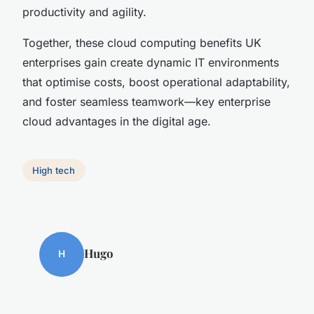
productivity and agility.
Together, these cloud computing benefits UK
enterprises gain create dynamic IT environments
that optimise costs, boost operational adaptability,
and foster seamless teamwork—key enterprise
cloud advantages in the digital age.
High tech
Hugo
H