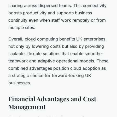
sharing across dispersed teams. This connectivity
boosts productivity and supports business
continuity even when staff work remotely or from
multiple sites.
Overall, cloud computing benefits UK enterprises
not only by lowering costs but also by providing
scalable, flexible solutions that enable smoother
teamwork and adaptive operational models. These
combined advantages position cloud adoption as
a strategic choice for forward-looking UK
businesses.
Financial Advantages and Cost
Management