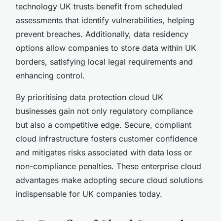
technology UK trusts benefit from scheduled
assessments that identify vulnerabilities, helping
prevent breaches. Additionally, data residency
options allow companies to store data within UK
borders, satisfying local legal requirements and
enhancing control.
By prioritising data protection cloud UK
businesses gain not only regulatory compliance
but also a competitive edge. Secure, compliant
cloud infrastructure fosters customer confidence
and mitigates risks associated with data loss or
non-compliance penalties. These enterprise cloud
advantages make adopting secure cloud solutions
indispensable for UK companies today.