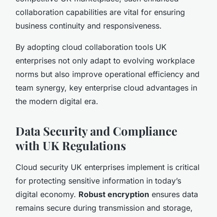
collaboration capabilities are vital for ensuring
business continuity and responsiveness.
By adopting cloud collaboration tools UK
enterprises not only adapt to evolving workplace
norms but also improve operational efficiency and
team synergy, key enterprise cloud advantages in
the modern digital era.
Data Security and Compliance
with UK Regulations
Cloud security UK enterprises implement is critical
for protecting sensitive information in today’s
digital economy.
Robust encryption
ensures data
remains secure during transmission and storage,