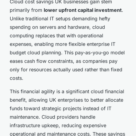
Cloud cost savings UK businesses gain stem
primarily from
lower upfront capital investment
.
Unlike traditional IT setups demanding hefty
spending on servers and hardware, cloud
computing replaces that with operational
expenses, enabling more flexible enterprise IT
budget cloud planning. This pay-as-you-go model
eases cash flow constraints, as companies pay
only for resources actually used rather than fixed
costs.
This financial agility is a significant cloud financial
benefit, allowing UK enterprises to better allocate
funds toward strategic projects instead of IT
maintenance. Cloud providers handle
infrastructure upkeep, reducing expensive
operational and maintenance costs. These savings