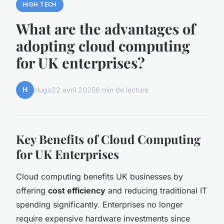
HIGH TECH
What are the advantages of
adopting cloud computing
for UK enterprises?
H
Hugo
22 avril 2025
6 min de lecture
Key Benefits of Cloud Computing
for UK Enterprises
Cloud computing benefits UK businesses by
offering
cost efficiency
and reducing traditional IT
spending significantly. Enterprises no longer
require expensive hardware investments since