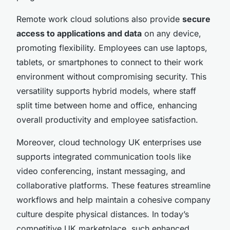
Remote work cloud solutions also provide
secure
access to applications and data
on any device,
promoting flexibility. Employees can use laptops,
tablets, or smartphones to connect to their work
environment without compromising security. This
versatility supports hybrid models, where staff
split time between home and office, enhancing
overall productivity and employee satisfaction.
Moreover, cloud technology UK enterprises use
supports integrated communication tools like
video conferencing, instant messaging, and
collaborative platforms. These features streamline
workflows and help maintain a cohesive company
culture despite physical distances. In today’s
competitive UK marketplace, such enhanced