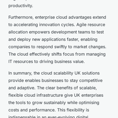
productivity.
Furthermore, enterprise cloud advantages extend
to accelerating innovation cycles. Agile resource
allocation empowers development teams to test
and deploy new applications faster, enabling
companies to respond swiftly to market changes.
The cloud effectively shifts focus from managing
IT resources to driving business value.
In summary, the cloud scalability UK solutions
provide enables businesses to stay competitive
and adaptive. The clear benefits of scalable,
flexible cloud infrastructure give UK enterprises
the tools to grow sustainably while optimising
costs and performance. This flexibility is
indispensable in an ever-evolving digital