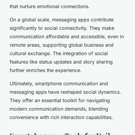
that nurture emotional connections.
On a global scale, messaging apps contribute
significantly to social connectivity. They make
communication affordable and accessible, even in
remote areas, supporting global business and
cultural exchange. The integration of social
features like status updates and story sharing
further enriches the experience.
Ultimately, smartphone communication and
messaging apps have reshaped social dynamics.
They offer an essential toolkit for navigating
modern communication demands, blending
convenience with rich interaction capabilities.