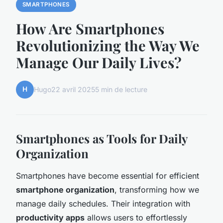
SMARTPHONES
How Are Smartphones
Revolutionizing the Way We
Manage Our Daily Lives?
H
Hugo
22 avril 2025
5 min de lecture
Smartphones as Tools for Daily
Organization
Smartphones have become essential for efficient
smartphone organization
, transforming how we
manage daily schedules. Their integration with
productivity apps
allows users to effortlessly