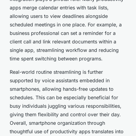
apps merge calendar entries with task lists,
allowing users to view deadlines alongside
scheduled meetings in one place. For example, a
business professional can set a reminder for a
client call and link relevant documents within a
single app, streamlining workflow and reducing
time spent switching between programs.
Real-world routine streamlining is further
supported by voice assistants embedded in
smartphones, allowing hands-free updates to
schedules. This can be especially beneficial for
busy individuals juggling various responsibilities,
giving them flexibility and control over their day.
Overall, smartphone organization through
thoughtful use of productivity apps translates into