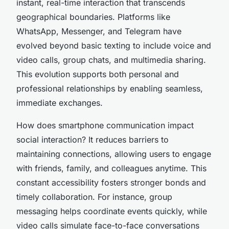
instant, real-time interaction that transcends
geographical boundaries. Platforms like
WhatsApp, Messenger, and Telegram have
evolved beyond basic texting to include voice and
video calls, group chats, and multimedia sharing.
This evolution supports both personal and
professional relationships by enabling seamless,
immediate exchanges.
How does smartphone communication impact
social interaction? It reduces barriers to
maintaining connections, allowing users to engage
with friends, family, and colleagues anytime. This
constant accessibility fosters stronger bonds and
timely collaboration. For instance, group
messaging helps coordinate events quickly, while
video calls simulate face-to-face conversations