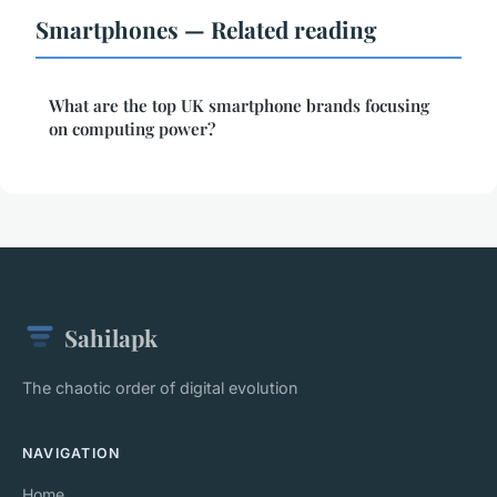
Smartphones — Related reading
What are the top UK smartphone brands focusing
on computing power?
Sahilapk
The chaotic order of digital evolution
NAVIGATION
Home