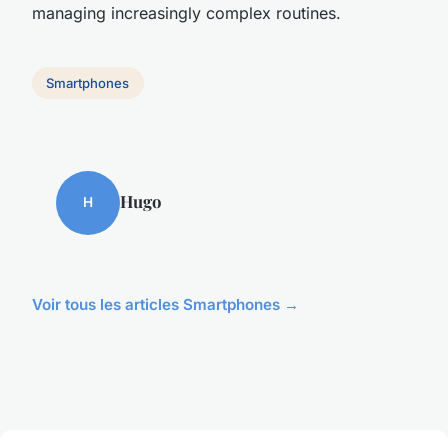
managing increasingly complex routines.
Smartphones
Hugo
H
Voir tous les articles Smartphones →