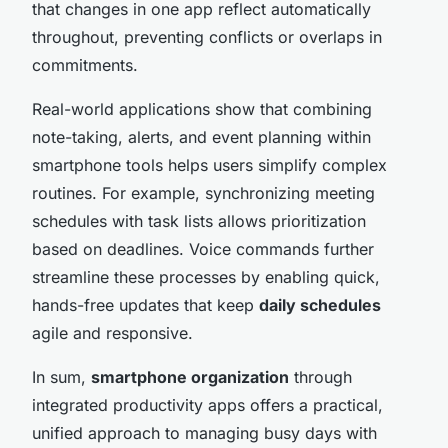
that changes in one app reflect automatically
throughout, preventing conflicts or overlaps in
commitments.
Real-world applications show that combining
note-taking, alerts, and event planning within
smartphone tools helps users simplify complex
routines. For example, synchronizing meeting
schedules with task lists allows prioritization
based on deadlines. Voice commands further
streamline these processes by enabling quick,
hands-free updates that keep
daily schedules
agile and responsive.
In sum,
smartphone organization
through
integrated productivity apps offers a practical,
unified approach to managing busy days with