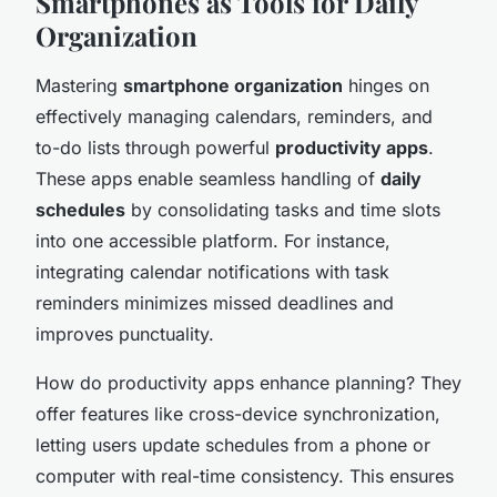
Smartphones as Tools for Daily
Organization
Mastering
smartphone organization
hinges on
effectively managing calendars, reminders, and
to-do lists through powerful
productivity apps
.
These apps enable seamless handling of
daily
schedules
by consolidating tasks and time slots
into one accessible platform. For instance,
integrating calendar notifications with task
reminders minimizes missed deadlines and
improves punctuality.
How do productivity apps enhance planning? They
offer features like cross-device synchronization,
letting users update schedules from a phone or
computer with real-time consistency. This ensures