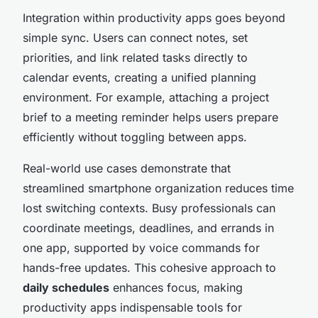
Integration within productivity apps goes beyond
simple sync. Users can connect notes, set
priorities, and link related tasks directly to
calendar events, creating a unified planning
environment. For example, attaching a project
brief to a meeting reminder helps users prepare
efficiently without toggling between apps.
Real-world use cases demonstrate that
streamlined smartphone organization reduces time
lost switching contexts. Busy professionals can
coordinate meetings, deadlines, and errands in
one app, supported by voice commands for
hands-free updates. This cohesive approach to
daily schedules
enhances focus, making
productivity apps indispensable tools for