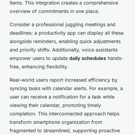
items. This integration creates a comprehensive
overview of commitments in one place.
Consider a professional juggling meetings and
deadlines: a productivity app can display all these
alongside reminders, enabling quick adjustments
and priority shifts. Additionally, voice assistants
empower users to update
daily schedules
hands-
free, enhancing flexibility.
Real-world users report increased efficiency by
syncing tasks with calendar alerts. For example, a
user can receive a notification for a task while
viewing their calendar, promoting timely
completion. This interconnected approach helps
transform smartphone organization from
fragmented to streamlined, supporting proactive