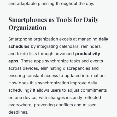
and adaptable planning throughout the day.
Smartphones as Tools for Daily
Organization
Smartphone organization excels at managing
daily
schedules
by integrating calendars, reminders,
and to-do lists through advanced
productivity
apps
. These apps synchronize tasks and events
across devices, eliminating discrepancies and
ensuring constant access to updated information.
How does this synchronization improve daily
scheduling? It allows users to adjust commitments
on one device, with changes instantly reflected
everywhere, preventing conflicts and missed
deadlines.