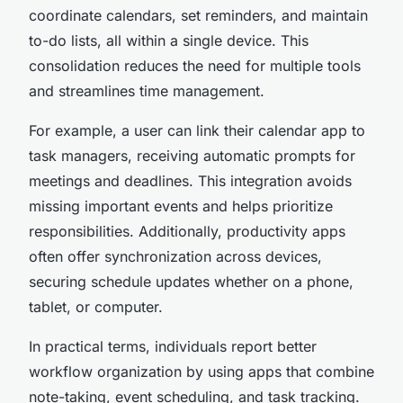
coordinate calendars, set reminders, and maintain
to-do lists, all within a single device. This
consolidation reduces the need for multiple tools
and streamlines time management.
For example, a user can link their calendar app to
task managers, receiving automatic prompts for
meetings and deadlines. This integration avoids
missing important events and helps prioritize
responsibilities. Additionally, productivity apps
often offer synchronization across devices,
securing schedule updates whether on a phone,
tablet, or computer.
In practical terms, individuals report better
workflow organization by using apps that combine
note-taking, event scheduling, and task tracking.