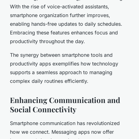
With the rise of voice-activated assistants,
smartphone organization further improves,
enabling hands-free updates to daily schedules.
Embracing these features enhances focus and
productivity throughout the day.
The synergy between smartphone tools and
productivity apps exemplifies how technology
supports a seamless approach to managing
complex daily routines efficiently.
Enhancing Communication and
Social Connectivity
Smartphone communication has revolutionized
how we connect. Messaging apps now offer