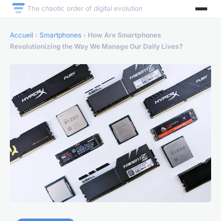
The chaotic order of digital evolution
Accueil
›
Smartphones
›
How Are Smartphones
Revolutionizing the Way We Manage Our Daily Lives?