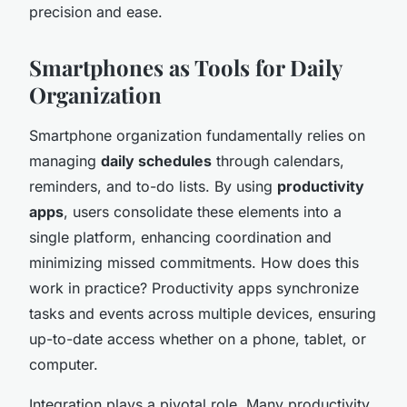
precision and ease.
Smartphones as Tools for Daily
Organization
Smartphone organization fundamentally relies on
managing
daily schedules
through calendars,
reminders, and to-do lists. By using
productivity
apps
, users consolidate these elements into a
single platform, enhancing coordination and
minimizing missed commitments. How does this
work in practice? Productivity apps synchronize
tasks and events across multiple devices, ensuring
up-to-date access whether on a phone, tablet, or
computer.
Integration plays a pivotal role. Many productivity