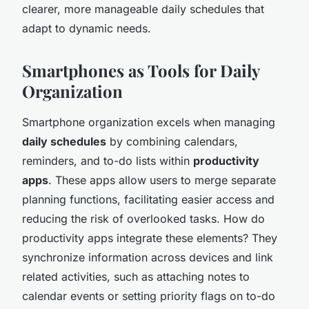
clearer, more manageable daily schedules that
adapt to dynamic needs.
Smartphones as Tools for Daily
Organization
Smartphone organization excels when managing
daily schedules
by combining calendars,
reminders, and to-do lists within
productivity
apps
. These apps allow users to merge separate
planning functions, facilitating easier access and
reducing the risk of overlooked tasks. How do
productivity apps integrate these elements? They
synchronize information across devices and link
related activities, such as attaching notes to
calendar events or setting priority flags on to-do